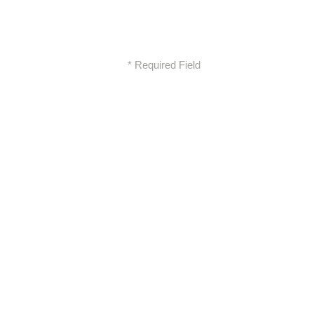
* Required Field
XCON XOUSOS CONSTRUCTIONS
MELETITIKI E E
Address
Marinou Antipa
86, Neo Irakleio 141 21