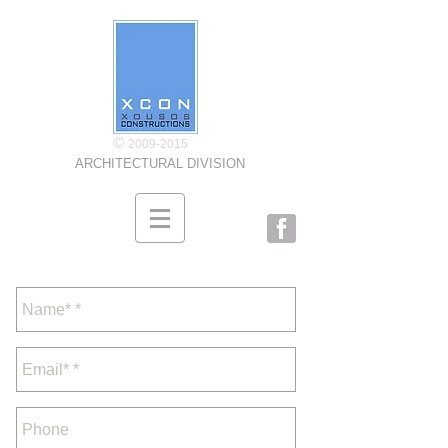
©
2009-2015
ARCHITECTURAL DIVISION