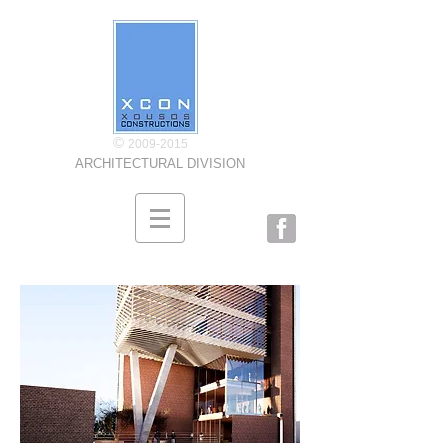
©
2009-2015
ARCHITECTURAL DIVISION