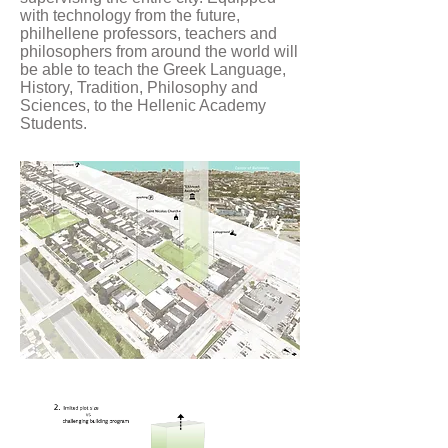
with technology from the future,
philhellene professors, teachers and
philosophers from around the world will
be able to teach the Greek Language,
History, Tradition, Philosophy and
Sciences, to the Hellenic Academy
Students.