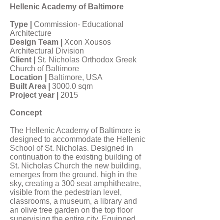
Hellenic Academy of Baltimore
Type |
Commission- Educational
Architecture
Design Team |
Xcon Xousos
Architectural Division
Client |
St. Nicholas Orthodox Greek
Church of Baltimore
Location |
Baltimore, USA
Built Area |
3000.0 sqm
Project year |
2015
Concept
The Hellenic Academy of Baltimore is
designed to accommodate the Hellenic
School of St. Nicholas. Designed in
continuation to the existing building of
St. Nicholas Church the new building,
emerges from the ground, high in the
sky, creating a 300 seat amphitheatre,
visible from the pedestrian level,
classrooms, a museum, a library and
an olive tree garden on the top floor
supervising the entire city. Equipped