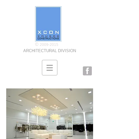
©
2009-2015
ARCHITECTURAL DIVISION