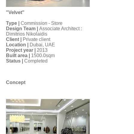
"Velvet"
Type |
Commission - Store
Design Team |
Associate Architect :
Dimitrios Nikolaidis
Client |
Private client
Location |
Dubai, UAE
Project year |
2013
Built area |
1500.0sqm
Status |
Completed
Concept